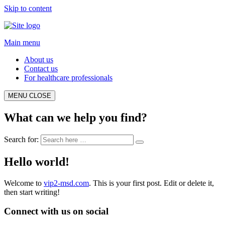
Skip to content
Main menu
About us
Contact us
For healthcare professionals
MENU
CLOSE
What can we help you find?
Search for:
Hello world!
Welcome to
vip2-msd.com
. This is your first post. Edit or delete it,
then start writing!
Connect with us on social