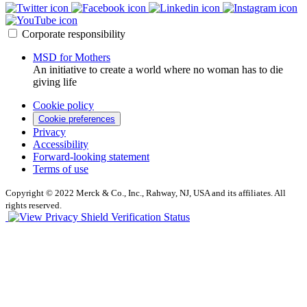
Corporate responsibility
MSD for Mothers
An initiative to create a world where no woman has to die
giving life
Cookie policy
Cookie preferences
Privacy
Accessibility
Forward-looking statement
Terms of use
Copyright © 2022 Merck & Co., Inc., Rahway, NJ, USA and its affiliates. All
rights reserved.