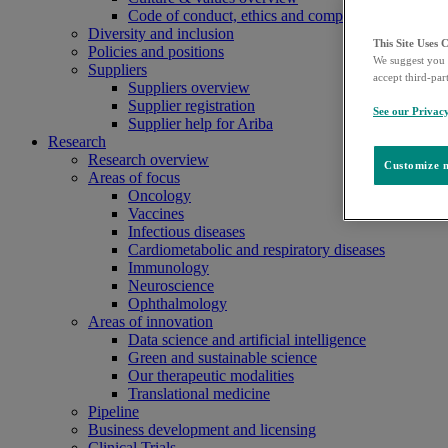
Code of conduct, ethics and compliance
Diversity and inclusion
This Site Uses 
Policies and positions
We suggest you 
Suppliers
accept third-par
Suppliers overview
Supplier registration
See our Privac
Supplier help for Ariba
Research
Research overview
Customize m
Areas of focus
Oncology
Vaccines
Infectious diseases
Cardiometabolic and respiratory diseases
Immunology
Neuroscience
Ophthalmology
Areas of innovation
Data science and artificial intelligence
Green and sustainable science
Our therapeutic modalities
Translational medicine
Pipeline
Business development and licensing
Clinical Trials