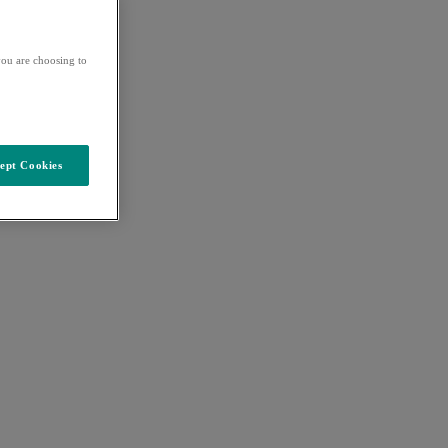
ou are choosing to
ept Cookies