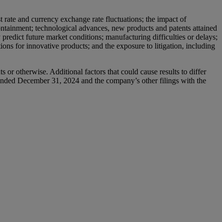
t rate and currency exchange rate fluctuations; the impact of
 containment; technological advances, new products and patents attained
predict future market conditions; manufacturing difficulties or delays;
ions for innovative products; and the exposure to litigation, including
or otherwise. Additional factors that could cause results to differ
ended December 31, 2024 and the company’s other filings with the