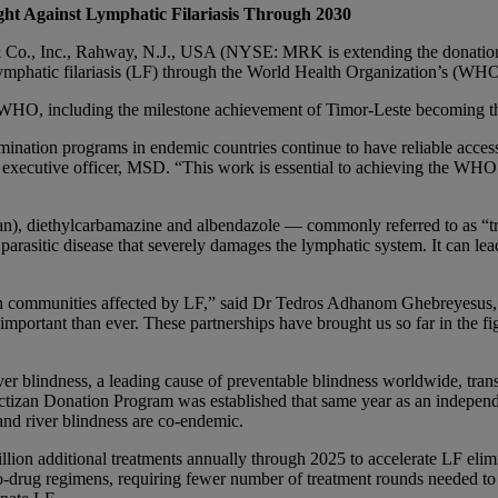
ght Against Lymphatic Filariasis Through 2030
 Inc., Rahway, N.J., USA (NYSE: MRK is extending the donation of 
 lymphatic filariasis (LF) through the World Health Organization’s (WH
 WHO, including the milestone achievement of Timor-Leste becoming the 
ination programs in endemic countries continue to have reliable access 
f executive officer, MSD. “This work is essential to achieving the WH
n), diethylcarbamazine and albendazole — commonly referred to as “tri
rasitic disease that severely damages the lymphatic system. It can lead 
th communities affected by LF,” said Dr Tedros Adhanom Ghebreyesus, 
important than ever. These partnerships have brought us so far in the f
er blindness, a leading cause of preventable blindness worldwide, transm
Mectizan Donation Program was established that same year as an indepe
nd river blindness are co-endemic.
ion additional treatments annually through 2025 to accelerate LF elimin
two-drug regimens, requiring fewer number of treatment rounds needed to