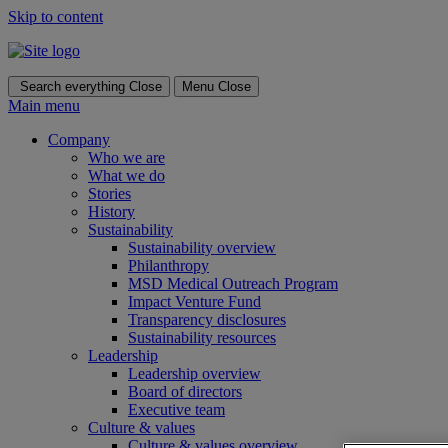
Skip to content
Search everything
Close
Menu
Close
Main menu
Company
Who we are
What we do
Stories
History
Sustainability
Sustainability overview
Philanthropy
MSD Medical Outreach Program
Impact Venture Fund
Transparency disclosures
Sustainability resources
Leadership
Leadership overview
Board of directors
Executive team
Culture & values
Culture & values overview