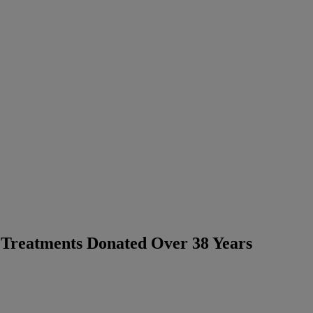
Treatments Donated Over 38 Years