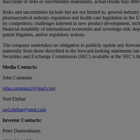
inaccurate or risks or uncertainties materialize, actual results may diff
Risks and uncertainties include but are not limited to, general industr
pharmaceutical industry regulation and health care legislation in the 
by competitors; challenges inherent in new product development, includ
financial instability of international economies and sovereign risk; de
patent litigation, and/or regulatory actions.
The company undertakes no obligation to publicly update any forward-lo
materially from those described in the forward-looking statements c
Securities and Exchange Commission (SEC) available at the SEC’s Inte
Media Contacts:
John Cummins
john.cummins2@msd.com
Ned Ehrbar
ned.ehrbar@msd.com
Investor Contacts:
Peter Dannenbaum