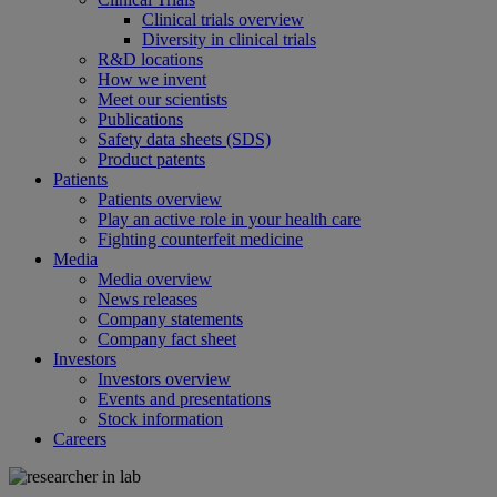
Clinical trials overview
Diversity in clinical trials
R&D locations
How we invent
Meet our scientists
Publications
Safety data sheets (SDS)
Product patents
Patients
Patients overview
Play an active role in your health care
Fighting counterfeit medicine
Media
Media overview
News releases
Company statements
Company fact sheet
Investors
Investors overview
Events and presentations
Stock information
Careers