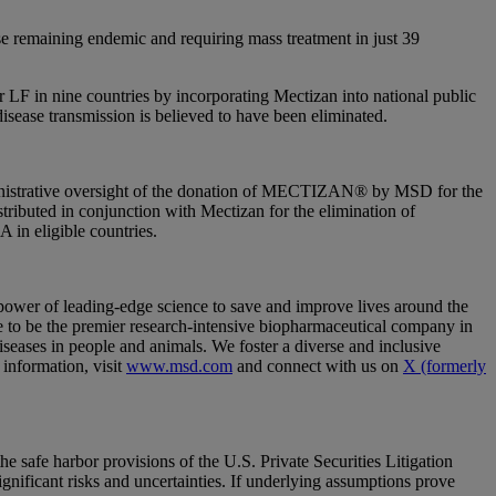
se remaining endemic and requiring mass treatment in just 39
r LF in nine countries by incorporating Mectizan into national public
disease transmission is believed to have been eliminated.
ministrative oversight of the donation of MECTIZAN® by MSD for the
ributed in conjunction with Mectizan for the elimination of
 in eligible countries.
wer of leading-edge science to save and improve lives around the
 to be the premier research-intensive biopharmaceutical company in
diseases in people and animals. We foster a diverse and inclusive
 information, visit
www.msd.com
and connect with us on
X (formerly
safe harbor provisions of the U.S. Private Securities Litigation
nificant risks and uncertainties. If underlying assumptions prove