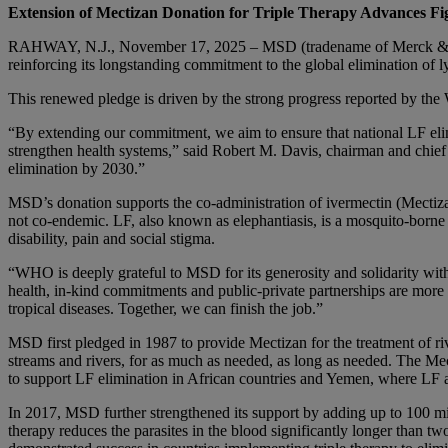
Extension of Mectizan Donation for Triple Therapy Advances Fi
RAHWAY, N.J., November 17, 2025 – MSD (tradename of Merck & Co.,
reinforcing its longstanding commitment to the global elimination of
This renewed pledge is driven by the strong progress reported by the
“By extending our commitment, we aim to ensure that national LF elim
strengthen health systems,” said Robert M. Davis, chairman and chie
elimination by 2030.”
MSD’s donation supports the co-administration of ivermectin (Mectiza
not co-endemic. LF, also known as elephantiasis, is a mosquito-borne pa
disability, pain and social stigma.
“WHO is deeply grateful to MSD for its generosity and solidarity wi
health, in-kind commitments and public-private partnerships are more 
tropical diseases. Together, we can finish the job.”
MSD first pledged in 1987 to provide Mectizan for the treatment of riv
streams and rivers, for as much as needed, as long as needed. The 
to support LF elimination in African countries and Yemen, where LF a
In 2017, MSD further strengthened its support by adding up to 100 mill
therapy reduces the parasites in the blood significantly longer than 