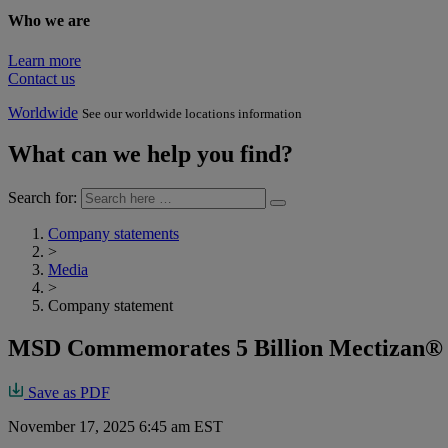
Who we are
Learn more
Contact us
Worldwide
See our worldwide locations information
What can we help you find?
Search for:
Company statements
>
Media
>
Company statement
MSD Commemorates 5 Billion Mectizan® 
Save as PDF
November 17, 2025 6:45 am EST