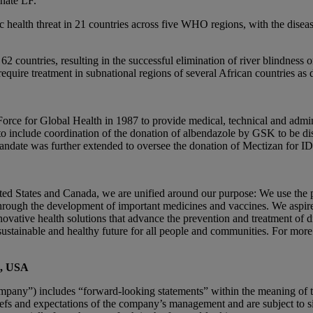
inate LF.
 health threat in 21 countries across five WHO regions, with the disea
 countries, resulting in the successful elimination of river blindness o
require treatment in subnational regions of several African countries as 
orce for Global Health in 1987 to provide medical, technical and ad
o include coordination of the donation of albendazole by GSK to be dist
andate was further extended to oversee the donation of Mectizan for IDA
States and Canada, we are unified around our purpose: We use the po
rough the development of important medicines and vaccines. We aspire
nnovative health solutions that advance the prevention and treatment of 
sustainable and healthy future for all people and communities. For more
., USA
any”) includes “forward-looking statements” within the meaning of the 
fs and expectations of the company’s management and are subject to sig