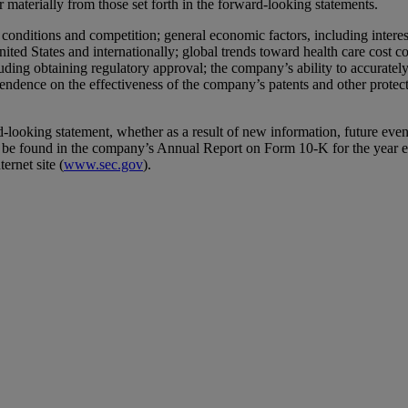
er materially from those set forth in the forward-looking statements.
y conditions and competition; general economic factors, including interes
United States and internationally; global trends toward health care cost
ing obtaining regulatory approval; the company’s ability to accurately 
pendence on the effectiveness of the company’s patents and other protect
oking statement, whether as a result of new information, future events 
an be found in the company’s Annual Report on Form 10-K for the year 
rnet site (
www.sec.gov
).