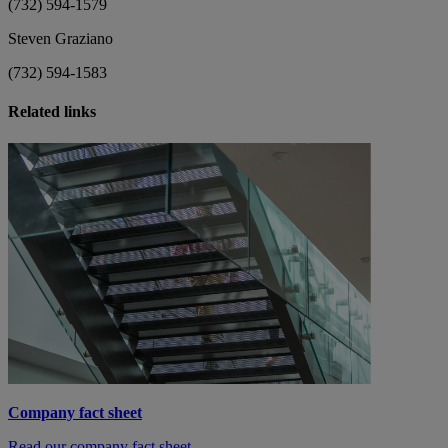
(732) 594-1579
Steven Graziano
(732) 594-1583
Related links
Company fact sheet
Read our company fact sheet.