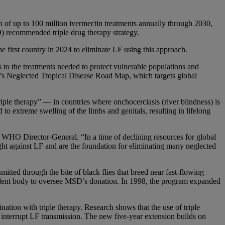
up to 100 million ivermectin treatments annually through 2030,
O) recommended triple drug therapy strategy.
first country in 2024 to eliminate LF using this approach.
to the treatments needed to protect vulnerable populations and
O’s Neglected Tropical Disease Road Map, which targets global
ple therapy” — in countries where onchocerciasis (river blindness) is
to extreme swelling of the limbs and genitals, resulting in lifelong
WHO Director-General. “In a time of declining resources for global
ight against LF and are the foundation for eliminating many neglected
itted through the bite of black flies that breed near fast-flowing
ndent body to oversee MSD’s donation. In 1998, the program expanded
ation with triple therapy. Research shows that the use of triple
 interrupt LF transmission. The new five-year extension builds on