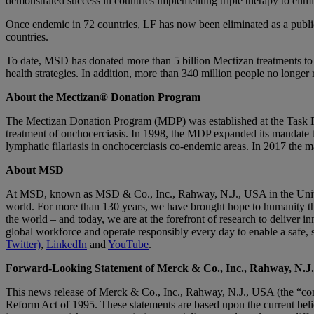
demonstrated success in countries implementing triple therapy to elim
Once endemic in 72 countries, LF has now been eliminated as a public
countries.
To date, MSD has donated more than 5 billion Mectizan treatments to 62
health strategies. In addition, more than 340 million people no longer 
About the Mectizan® Donation Program
The Mectizan Donation Program (MDP) was established at the Task F
treatment of onchocerciasis. In 1998, the MDP expanded its mandate t
lymphatic filariasis in onchocerciasis co-endemic areas. In 2017 the m
About MSD
At MSD, known as MSD & Co., Inc., Rahway, N.J., USA in the United 
world. For more than 130 years, we have brought hope to humanity th
the world – and today, we are at the forefront of research to deliver i
global workforce and operate responsibly every day to enable a safe, 
Twitter)
,
LinkedIn
and
YouTube
.
Forward-Looking Statement of Merck & Co., Inc., Rahway, N.J
This news release of Merck & Co., Inc., Rahway, N.J., USA (the “comp
Reform Act of 1995. These statements are based upon the current belie