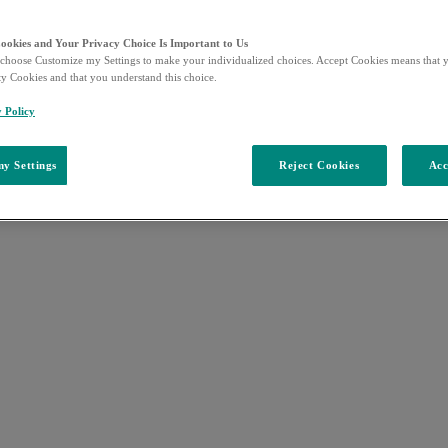
Cookies and Your Privacy Choice Is Important to Us
choose Customize my Settings to make your individualized choices. Accept Cookies means that y
ty Cookies and that you understand this choice.
y Policy
y Settings
Reject Cookies
Acc