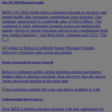
Our Q2 2026 financial results
MSD’s Q2 2026 results reflect continued strength in oncology and
animal health, plus increasing contributions from launches. Our
company announced Q2 worldwide sales of $16.6 billion. “We
continued to make substantial progress across our business this
quarter, driven by strong execution and growing contributions from
new product launches,” said Rob Davis, chairman and CEO. “The
[…]
From crosswords to cancer research
Rebecca Goldstein applies similar problem-solving and pattern-
finding skills to immuno-oncology drug discovery that she uses to
create crossword puzzles in her spare time
Understanding blood cancers
How MSD is helping advance research with new approaches for