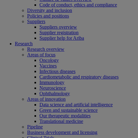
Code of conduct, ethics and compliance
Diversity and inclusion
Policies and positions
Suppliers
Suppliers overview
Supplier registration
Supplier help for Ariba
Research
Research overview
Areas of focus
Oncology
Vaccines
Infectious diseases
Cardiometabolic and respiratory diseases
Immunology
Neuroscience
Ophthalmology
Areas of innovation
Data science and artificial intelligence
Green and sustainable science
Our therapeutic modalities
Translational medicine
Pipeline
Business development and licensing
Clinical Trials