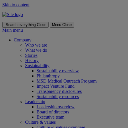
Skip to content
Search everything
Close
Menu
Close
Main menu
Company
Who we are
What we do
Stories
History
Sustainability
Sustainability overview
Philanthropy
MSD Medical Outreach Program
Impact Venture Fund
Transparency disclosures
Sustainability resources
Leadership
Leadership overview
Board of directors
Executive team
Culture & values
Culture & values overview