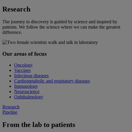
Research
The journey to discovery is guided by science and inspired by
patients. We follow the science where we can make the greatest
difference.
Our areas of focus
Oncology
Vaccines
Infectious diseases
Cardiometabolic and respiratory diseases
Immunology
Neuroscience
Ophthalmology
Research
Pipeline
From the lab to patients