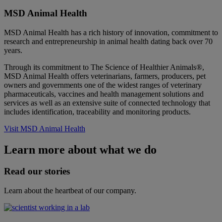
MSD Animal Health
MSD Animal Health has a rich history of innovation, commitment to
research and entrepreneurship in animal health dating back over 70
years.
Through its commitment to The Science of Healthier Animals®,
MSD Animal Health offers veterinarians, farmers, producers, pet
owners and governments one of the widest ranges of veterinary
pharmaceuticals, vaccines and health management solutions and
services as well as an extensive suite of connected technology that
includes identification, traceability and monitoring products.
Visit MSD Animal Health
Learn more about what we do
Read our stories
Learn about the heartbeat of our company.