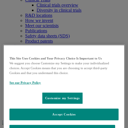
Clinical trials overview
Diversity in clinical trials
R&D locations
How we invent
Meet our scientists
Publications
Safety data sheets (SDS)
Product patents
Patients
Patients overview
Play an active role in your health care
This Site Uses Cookies and Your Privacy Choice Is Important to Us
Fighting counterfeit medicine
We suggest you choose Customize my Settings to make your individualized
Media
choices. Accept Cookies means that you are choosing to accept third-party
Media overview
Cookies and that you understand this choice.
News releases
Company statements
See our Privacy Policy
Company fact sheet
Investors
Investors overview
Customize my Settings
Events and presentations
Stock information
Careers
Accept Cookies