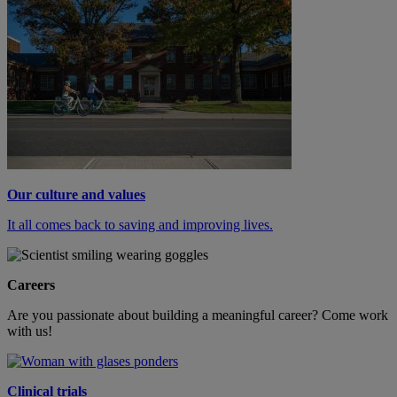
Our culture and values
It all comes back to saving and improving lives.
Careers
Are you passionate about building a meaningful career? Come work
with us!
Clinical trials