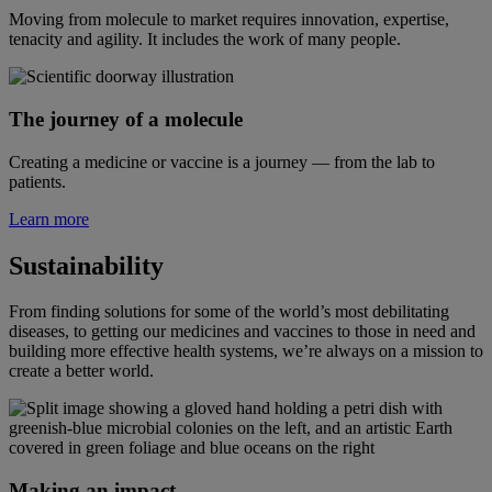
Moving from molecule to market requires innovation, expertise,
tenacity and agility. It includes the work of many people.
The journey of a molecule
Creating a medicine or vaccine is a journey — from the lab to
patients.
Learn more
Sustainability
From finding solutions for some of the world’s most debilitating
diseases, to getting our medicines and vaccines to those in need and
building more effective health systems, we’re always on a mission to
create a better world.
Making an impact