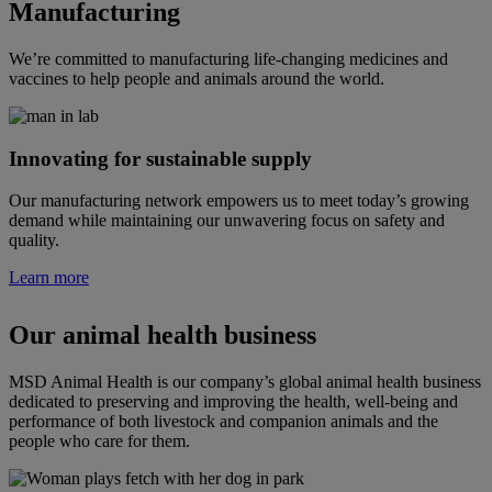
Manufacturing
We’re committed to manufacturing life-changing medicines and
vaccines to help people and animals around the world.
Innovating for sustainable supply
Our manufacturing network empowers us to meet today’s growing
demand while maintaining our unwavering focus on safety and
quality.
Learn more
Our animal health business
MSD Animal Health is our company’s global animal health business
dedicated to preserving and improving the health, well-being and
performance of both livestock and companion animals and the
people who care for them.