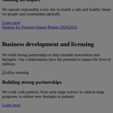
We operate responsibly every day to enable a safe and healthy future
for people and communities globally.
Learn more
Purpose for Progress Impact Report 2024/2025
Business development and licensing
We build strong partnerships to help translate innovations into
therapies. Our collaborations have the potential to impact the lives of
millions.
Building strong partnerships
We work with partners, from early-stage science to clinical-stage
programs, to deliver new therapies to patients.
Learn more