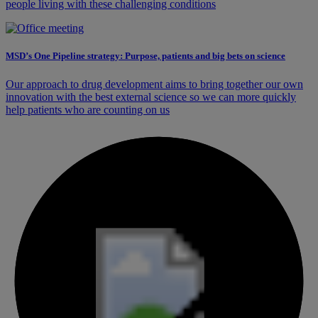
people living with these challenging conditions
MSD’s One Pipeline strategy: Purpose, patients and big bets on science
Our approach to drug development aims to bring together our own
innovation with the best external science so we can more quickly
help patients who are counting on us