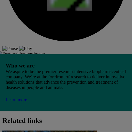
Who we are
We aspire to be the premier research-intensive biopharmaceutical
company. We’re at the forefront of research to deliver innovative
health solutions that advance the prevention and treatment of
diseases in people and animals.
Learn more
Related links