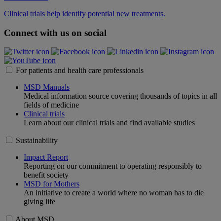
Clinical trials help identify potential new treatments.
Connect with us on social
For patients and health care professionals
MSD Manuals
Medical information source covering thousands of topics in all
fields of medicine
Clinical trials
Learn about our clinical trials and find available studies
Sustainability
Impact Report
Reporting on our commitment to operating responsibly to
benefit society
MSD for Mothers
An initiative to create a world where no woman has to die
giving life
About MSD