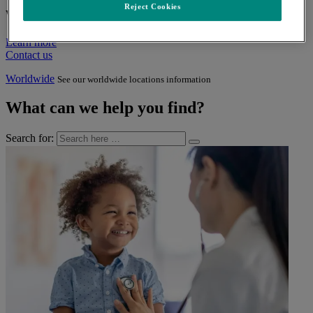
Reject Cookies
Who we are
Learn more
Contact us
Worldwide
See our worldwide locations information
What can we help you find?
Search for: