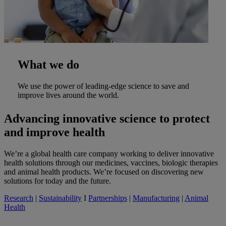
What we do
We use the power of leading-edge science to save and
improve lives around the world.
Advancing innovative science to protect
and improve health
We’re a global health care company working to deliver innovative
health solutions through our medicines, vaccines, biologic therapies
and animal health products. We’re focused on discovering new
solutions for today and the future.
Research
|
Sustainability
I
Partnerships
|
Manufacturing
|
Animal
Health